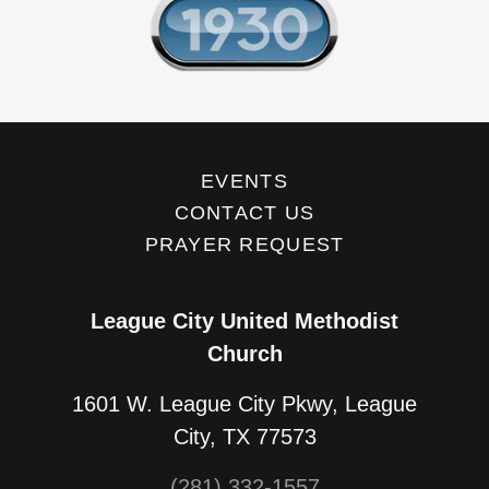
EVENTS
CONTACT US
PRAYER REQUEST
League City United Methodist
Church
1601 W. League City Pkwy, League
City, TX 77573
(281) 332-1557