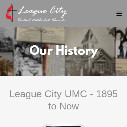
Our History
League City UMC - 1895
to Now