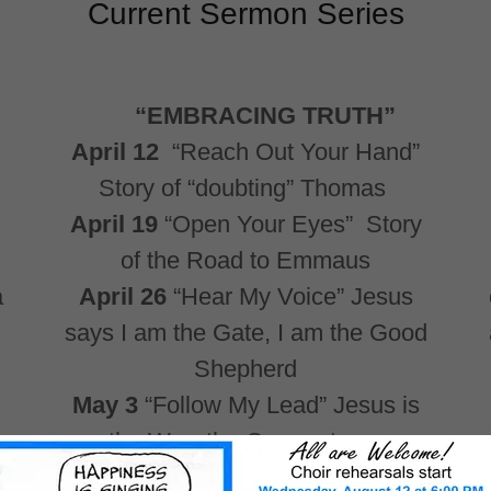
Current Sermon Series
“EMBRACING TRUTH”
April 12
“Reach Out Your Hand”
Story of “doubting” Thomas
April 19
“Open Your Eyes” Story
of the Road to Emmaus
a
April 26
“Hear My Voice” Jesus
says I am the Gate, I am the Good
Shepherd
May 3
“Follow My Lead” Jesus is
the Way, the Cornerstone,
providing strength and orientation.