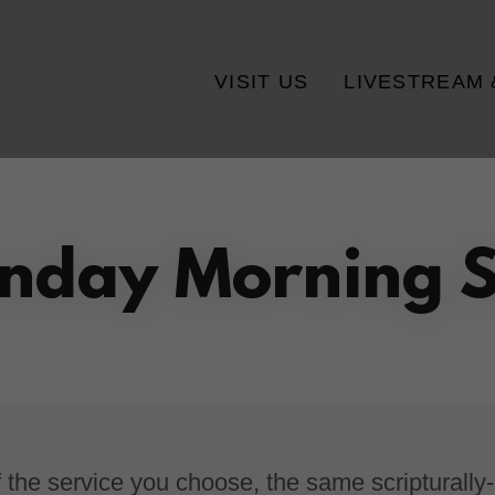
VISIT US
LIVESTREAM 
nday Morning S
 the service you choose, the same scripturally