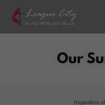
Our Su
Regardless of