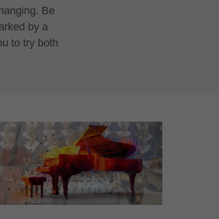
changing. Be
marked by a
 to try both