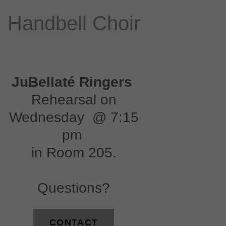
Handbell Choir
JuBellaté Ringers
Rehearsal on
Wednesday @ 7:15
pm
in Room 205.
Questions?
CONTACT