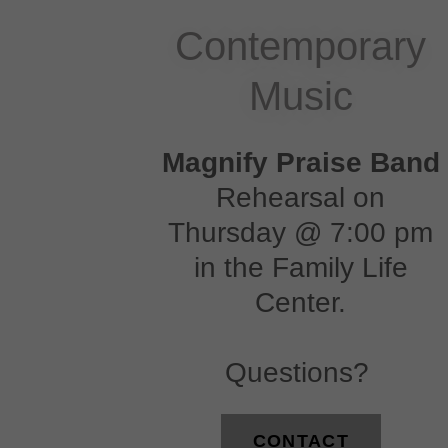
Contemporary
Music
Magnify Praise Band
Rehearsal on
Thursday @ 7:00 pm
in the Family Life
Center.
Questions?
CONTACT