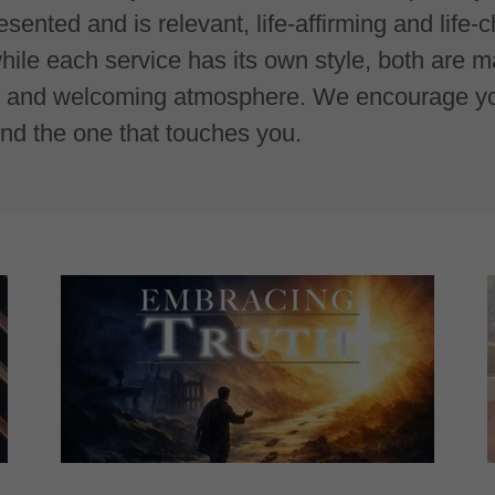
sented and is relevant, life-affirming and life-
hile each service has its own style, both are 
y, and welcoming atmosphere. We encourage you
ind the one that touches you.