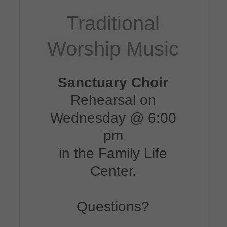
Traditional
Worship Music
Sanctuary Choir
Rehearsal on
Wednesday @ 6:00
pm
in the Family Life
Center.
Questions?