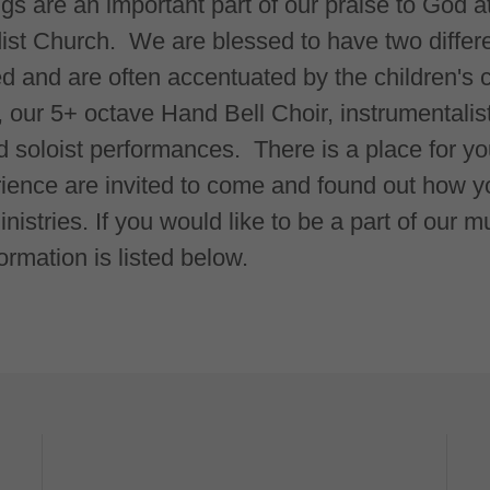
ngs are an important part of our praise to God 
st Church. We are blessed to have two differen
ed and are often accentuated by the children's c
, our 5+ octave Hand Bell Choir, instrumentalis
soloist performances. There is a place for yo
rience are invited to come and found out how you
istries. If you would like to be a part of our 
ormation is listed below.