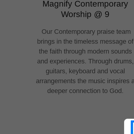
Magnify Contemporary
Worship @ 9
Our Contemporary praise team
brings in the timeless message of
the faith through modern sounds
and experiences. Through drums,
guitars, keyboard and vocal
arrangements the music inspires 
deeper connection to God.