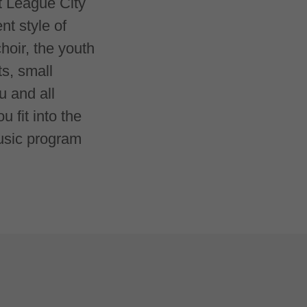
at League City
t style of
hoir, the youth
ts, small
u and all
 fit into the
music program