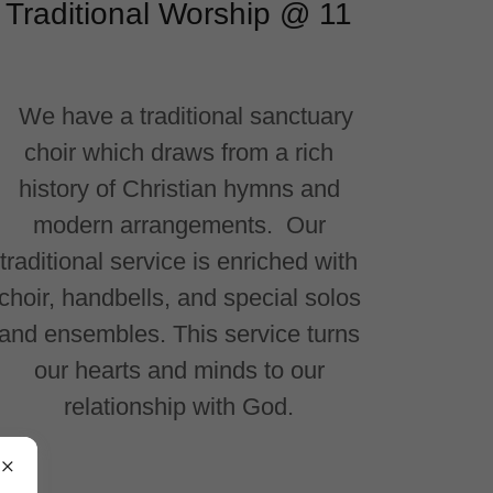
Traditional Worship @ 11
We have a traditional sanctuary
choir which draws from a rich
history of Christian hymns and
modern arrangements. Our
traditional service is enriched with
choir, handbells, and special solos
and ensembles. This service turns
our hearts and minds to our
relationship with God.