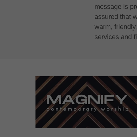
message is pre
assured that w
warm, friendl
services and f