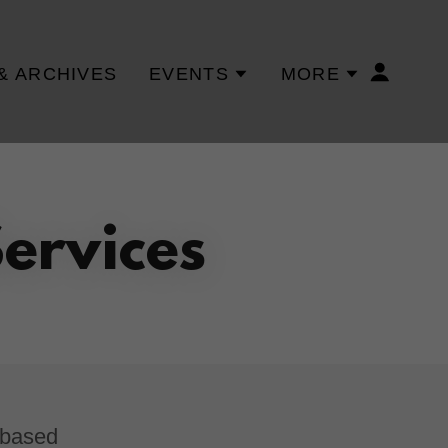
& ARCHIVES
EVENTS
MORE
ervices
-based