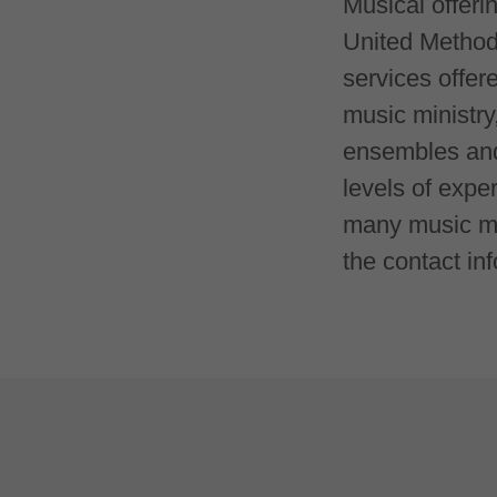
Musical offeri
United Methodi
services offer
music ministry
ensembles and 
levels of expe
many music min
the contact inf