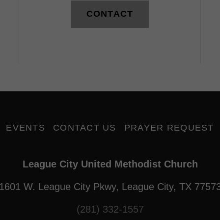
CONTACT
EVENTS
CONTACT US
PRAYER REQUEST
League City United Methodist Church
1601 W. League City Pkwy, League City, TX 7757
(281) 332-1557