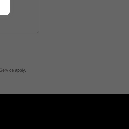
Service
apply.