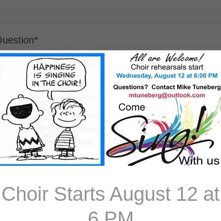
Choir Starts August 12 at
6 PM