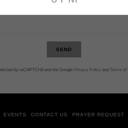
SEND
 protected by reCAPTCHA and the Google
Privacy Policy
and
Terms of 
EVENTS
CONTACT US
PRAYER REQUEST