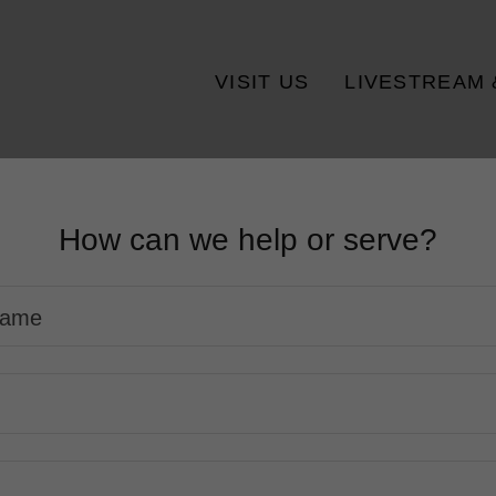
VISIT US
LIVESTREAM 
How can we help or serve?
 Name