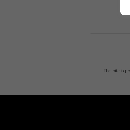
This site is