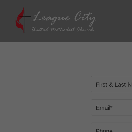
First & Last
Email*
Phone